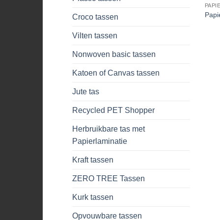
PAPI
Papi
Croco tassen
Vilten tassen
Nonwoven basic tassen
Katoen of Canvas tassen
Jute tas
Recycled PET Shopper
Herbruikbare tas met
Papierlaminatie
Kraft tassen
ZERO TREE Tassen
Kurk tassen
Opvouwbare tassen