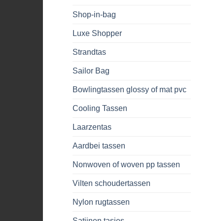
Shop-in-bag
Luxe Shopper
Strandtas
Sailor Bag
Bowlingtassen glossy of mat pvc
Cooling Tassen
Laarzentas
Aardbei tassen
Nonwoven of woven pp tassen
Vilten schoudertassen
Nylon rugtassen
Satijnen tasjes